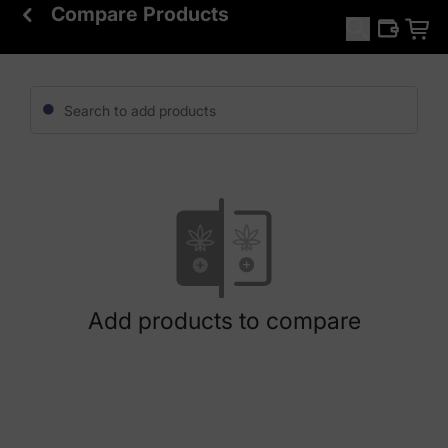
Compare Products
Add products to compare