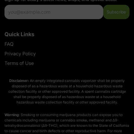
Subscribe
Quick Links
FAQ
Privacy Policy
Terms of Use
Disclaimer:
An empty integrated cannabis vaporizer shall be properly
disposed of as a hazardous waste at a household hazardous waste
collection facility or other approved facility. A spent cannabis cartridge
shall be properly disposed of as hazardous waste at a household
hazardous waste collection facility or other approved facility.
Warning:
Smoking or consuming marijuana products can expose you to
chemicals including marijuana or cannabis smoke, methanol and Δ9-
tetrahydrocannabinol (Δ9-THC), which are known to the State of California
to cause cancer and birth defects or other reproductive harm. For more