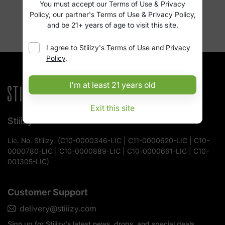
You must accept our Terms of Use & Privacy
Policy, our partner's Terms of Use & Privacy Policy,
and be 21+ years of age to visit this site.
I agree to
Stiiizy
's
Terms of Use
and
Privacy
Policy
,
I'm at least 21 years old
Exit this site
Stiiizy
Lic. No.
Stiiizy
(
C10-0000346-LIC | C11-0000620-LIC | C10-
0000780-LIC | C10-0000889-LIC | C10-0000661-LIC | C10-
001305-LIC
)
Customer Support
delivery@stiiizy.com
Sign up for
Stiiizy
's latest news, drops, and special deals.