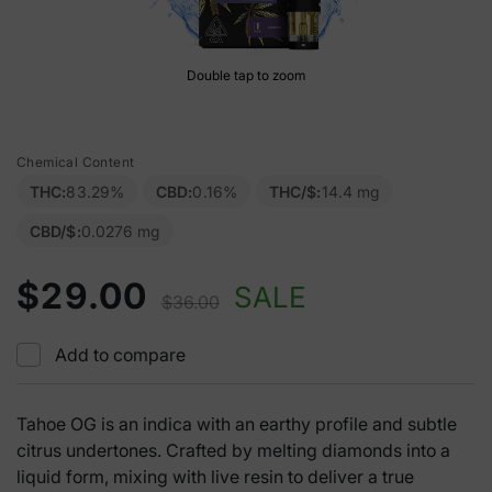
Double tap to zoom
Chemical Content
THC:
83.29%
CBD:
0.16%
THC/$:
14.4 mg
CBD/$:
0.0276 mg
$29.00
SALE
$36.00
Add to compare
Tahoe OG is an indica with an earthy profile and subtle
citrus undertones. Crafted by melting diamonds into a
liquid form, mixing with live resin to deliver a true