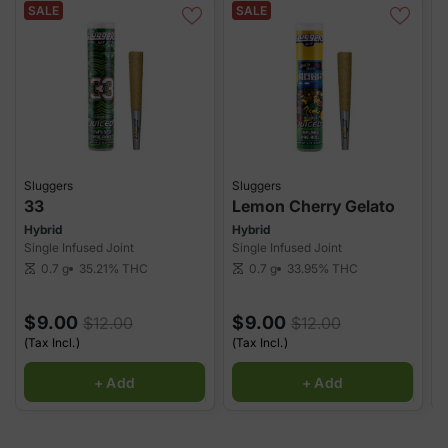
SALE
SALE
Sluggers
Sluggers
S
33
Lemon Cherry Gelato
Hybrid
Hybrid
S
Single Infused Joint
Single Infused Joint
S
35.21%
THC
33.95%
THC
0.7 g
0.7 g
scale
scale
sca
$9.00
$9.00
$12.00
$12.00
(Tax Incl.)
(Tax Incl.)
(
+ Add
+ Add