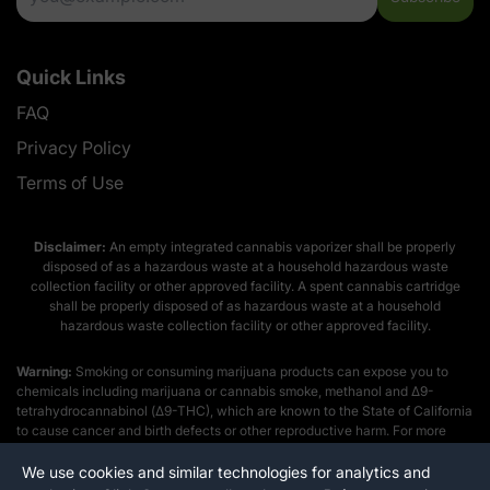
Quick Links
FAQ
Privacy Policy
Terms of Use
Disclaimer:
An empty integrated cannabis vaporizer shall be properly
disposed of as a hazardous waste at a household hazardous waste
collection facility or other approved facility. A spent cannabis cartridge
shall be properly disposed of as hazardous waste at a household
hazardous waste collection facility or other approved facility.
Warning:
Smoking or consuming marijuana products can expose you to
chemicals including marijuana or cannabis smoke, methanol and Δ9-
tetrahydrocannabinol (Δ9-THC), which are known to the State of California
to cause cancer and birth defects or other reproductive harm. For more
information go to
www.p65warnings.ca.gov
We use cookies and similar technologies for analytics and