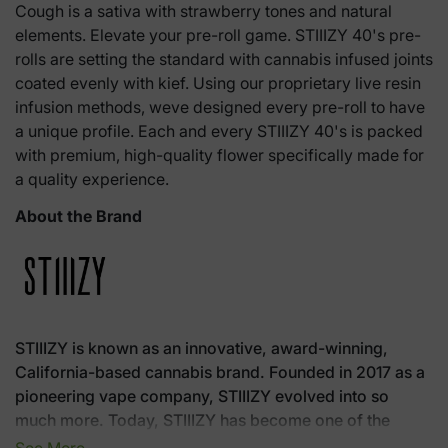
Cough is a sativa with strawberry tones and natural
elements. Elevate your pre-roll game. STIIIZY 40's pre-
rolls are setting the standard with cannabis infused joints
coated evenly with kief. Using our proprietary live resin
infusion methods, weve designed every pre-roll to have
a unique profile. Each and every STIIIZY 40's is packed
with premium, high-quality flower specifically made for
a quality experience.
About the Brand
STIIIZY is known as an innovative, award-winning,
California-based cannabis brand. Founded in 2017 as a
pioneering vape company, STIIIZY evolved into so
much more. Today, STIIIZY has become one of the
world's most treasured cannabis brands with its class