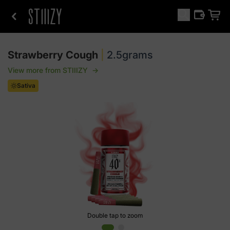
Strawberry Cough
|
2.5grams
View more from
STIIIZY
→
Sativa
Double tap to zoom