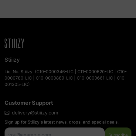
Stiiizy
Lic. No.
Stiiizy
(
C10-0000346-LIC | C11-0000620-LIC | C10-
0000780-LIC | C10-0000889-LIC | C10-0000661-LIC | C10-
001305-LIC
)
Customer Support
delivery@stiiizy.com
Sign up for
Stiiizy
's latest news, drops, and special deals.
Subscribe