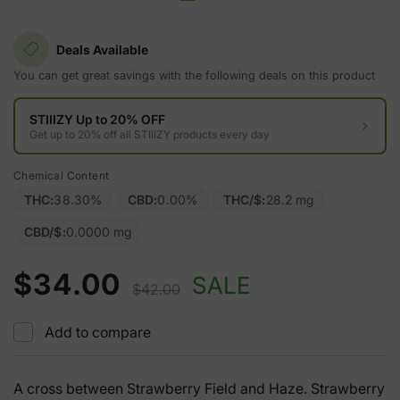
Deals Available
You can get great savings with the following deals on this product
STIIIZY Up to 20% OFF
Get up to 20% off all STIIIZY products every day
Chemical Content
THC:
38.30%
CBD:
0.00%
THC/$:
28.2 mg
CBD/$:
0.0000 mg
$34.00
SALE
$42.00
Add to compare
A cross between Strawberry Field and Haze. Strawberry