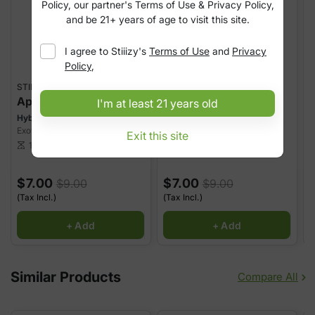
Policy, our partner's Terms of Use & Privacy Policy,
and be 21+ years of age to visit this site.
I agree to
Stiiizy
's
Terms of Use
and
Privacy
Policy
,
STIIIZY
STIIIZY
S
Apple Drops
Grapefruit Gas
I'm at least 21 years old
Hybrid
Hybrid
H
Exotic Indoor Joint
Exotic Indoor Joint
E
Exit this site
25.25%
THC
27.57%
THC
1 g
1 g
scale
scale
sca
$7.00
$7.00
$9.00
$9.00
(Tax Incl.)
(Tax Incl.)
(
+ Add
+ Add
Similar Products
Compare All