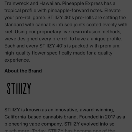
Trainwreck and Hawaiian. Pineapple Express has a
tropical profile with pineapple-forward notes. Elevate
your pre-roll game. STIIIZY 40's pre-rolls are setting the
standard with cannabis infused joints coated evenly with
kief. Using our proprietary live resin infusion methods,
weve designed every pre-roll to have a unique profile.
Each and every STIIIZY 40's is packed with premium,
high-quality flower specifically made for a quality
experience.
About the Brand
STIIIZY is known as an innovative, award-winning,
California-based cannabis brand. Founded in 2017 as a
pioneering vape company, STIIIZY evolved into so
much more. Today, STIIIZY has become one of the