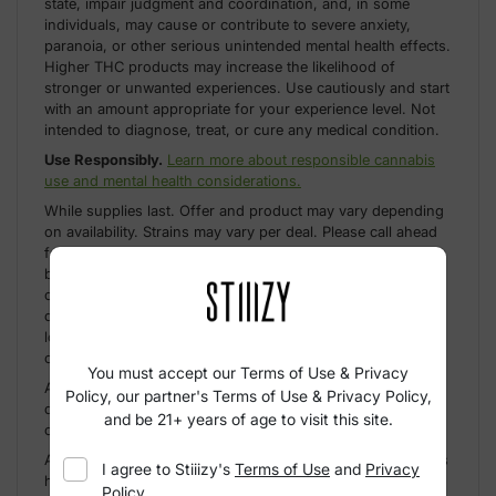
state, impair judgment and coordination, and, in some
individuals, may cause or contribute to severe anxiety,
paranoia, or other serious unintended mental health effects.
Higher THC products may increase the likelihood of
stronger or unwanted experiences. Use cautiously and start
with an amount appropriate for your experience level. Not
intended to diagnose, treat, or cure any medical condition.
Use Responsibly.
Learn more about responsible cannabis
use and mental health considerations.
While supplies last. Offer and product may vary depending
on availability. Strains may vary per deal. Please call ahead
for further clarification. Exclusions do apply depending on
brand; ask your budtender for more information. Limited
offer. Up to compliance limit. No double-stacking
discounts. California only. Exclusions may apply based on
location. Pods sold separately from STIIIZY Bar. For use
only with pods sold after March 10, 2026.
You must accept our Terms of Use & Privacy
An empty integrated cannabis vaporizer shall be properly
Policy, our partner's Terms of Use & Privacy Policy,
disposed of as hazardous waste at a hazardous waste
and be 21+ years of age to visit this site.
collection facility or other approved facility.
A spent cannabis cartridge shall be properly disposed of as
I agree to
Stiiizy
's
Terms of Use
and
Privacy
hazardous waste at a household hazardous waste
Policy
,