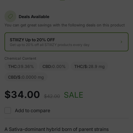
Deals Available
You can get great savings with the following deals on this product
STIIIZY Up to 20% OFF
Get up to 20% off all STIIIZY products every day
Chemical Content
THC:
39.36%
CBD:
0.00%
THC/$:
28.9 mg
CBD/$:
0.0000 mg
$34.00
SALE
$42.00
Add to compare
A Sativa-dominant hybrid born of parent strains