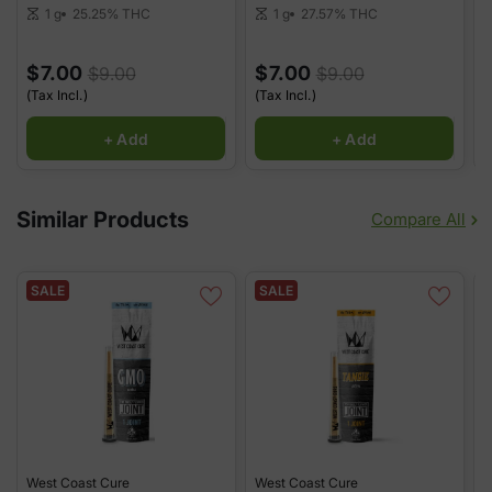
25.25%
THC
27.57%
THC
1 g
1 g
scale
scale
sca
$7.00
$7.00
$9.00
$9.00
(Tax Incl.)
(Tax Incl.)
(
+ Add
+ Add
Similar Products
Compare All
SALE
SALE
West Coast Cure
West Coast Cure
W