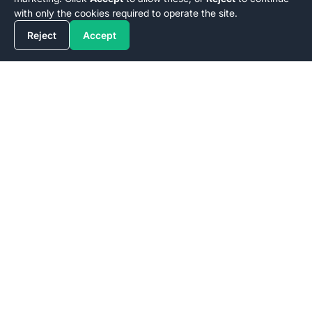
with only the cookies required to operate the site.
Reject
Accept
Stiiizy
Lic. No.
Stiiizy
(
C10-0000346-LIC | C11-0000620-LIC | C10-
0000780-LIC | C10-0000889-LIC | C10-0000661-LIC | C10-
001305-LIC
)
Customer Support
delivery@stiiizy.com
Sign up for
Stiiizy
's latest news, drops, and special deals.