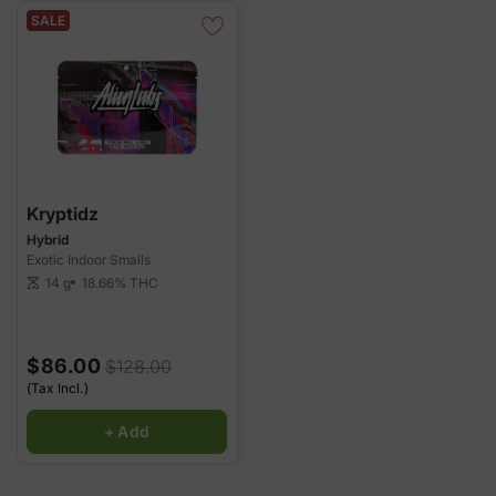
SALE
Kryptidz
Hybrid
Exotic Indoor Smalls
14 g
18.66%
THC
scale
$86.00
$128.00
(Tax Incl.)
+ Add