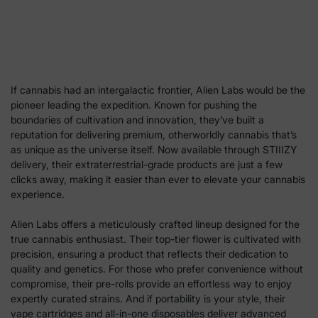
If cannabis had an intergalactic frontier, Alien Labs would be the
pioneer leading the expedition. Known for pushing the
boundaries of cultivation and innovation, they’ve built a
reputation for delivering premium, otherworldly cannabis that’s
as unique as the universe itself. Now available through STIIIZY
delivery, their extraterrestrial-grade products are just a few
clicks away, making it easier than ever to elevate your cannabis
experience.
Alien Labs offers a meticulously crafted lineup designed for the
true cannabis enthusiast. Their top-tier flower is cultivated with
precision, ensuring a product that reflects their dedication to
quality and genetics. For those who prefer convenience without
compromise, their pre-rolls provide an effortless way to enjoy
expertly curated strains. And if portability is your style, their
vape cartridges and all-in-one disposables deliver advanced