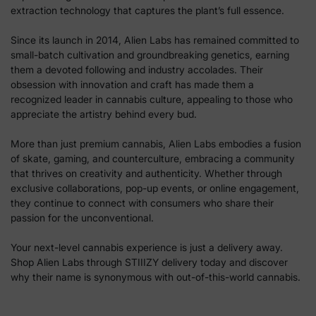
extraction technology that captures the plant’s full essence.
Since its launch in 2014, Alien Labs has remained committed to
small-batch cultivation and groundbreaking genetics, earning
them a devoted following and industry accolades. Their
obsession with innovation and craft has made them a
recognized leader in cannabis culture, appealing to those who
appreciate the artistry behind every bud.
More than just premium cannabis, Alien Labs embodies a fusion
of skate, gaming, and counterculture, embracing a community
that thrives on creativity and authenticity. Whether through
exclusive collaborations, pop-up events, or online engagement,
they continue to connect with consumers who share their
passion for the unconventional.
Your next-level cannabis experience is just a delivery away.
Shop Alien Labs through STIIIZY delivery today and discover
why their name is synonymous with out-of-this-world cannabis.