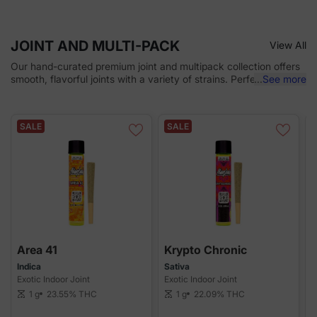
JOINT AND MULTI-PACK
View All
Our hand-curated premium joint and multipack collection offers
smooth, flavorful joints with a variety of strains. Perfect for on-
...
See more
the-go or sharing, each joint delivers consistent quality and
potency with every puff. Convenient, discreet, and ready to
enjoy!
SALE
SALE
Area 41
Krypto Chronic
Indica
Sativa
H
Exotic Indoor Joint
Exotic Indoor Joint
E
1 g
23.55%
THC
1 g
22.09%
THC
scale
scale
sca