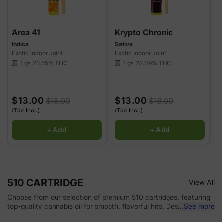
Area 41
Krypto Chronic
Indica
Sativa
H
Exotic Indoor Joint
Exotic Indoor Joint
E
1 g
23.55%
THC
1 g
22.09%
THC
scale
scale
sca
$13.00
$13.00
$18.00
$18.00
(Tax Incl.)
(Tax Incl.)
(
+ Add
+ Add
510 CARTRIDGE
View All
Choose from our selection of premium 510 cartridges, featuring
top-quality cannabis oil for smooth, flavorful hits. Designed for
...
See more
use with any 510-thread battery, these cartridges offer