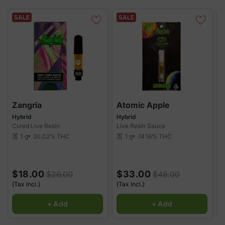
convenience and consistency, delivering potent, full-spectrum
extracts with every puff. Whether you're looking for relaxation,
SALE
SALE
relief, or a boost, our 510 cartridges provide the perfect solution
for a satisfying vaping experience.
Zangria
Atomic Apple
B
Hybrid
Hybrid
H
Cured Live Resin
Live Resin Sauce
L
1 g
20.02%
THC
1 g
74.16%
THC
scale
scale
sca
$18.00
$33.00
$26.00
$48.00
(Tax Incl.)
(Tax Incl.)
(
+ Add
+ Add