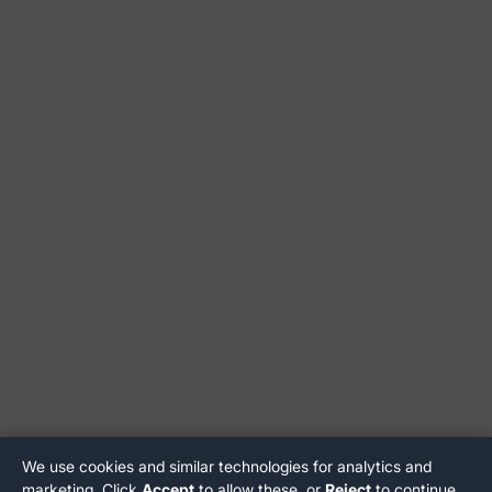
We use cookies and similar technologies for analytics and
marketing. Click
Accept
to allow these, or
Reject
to continue