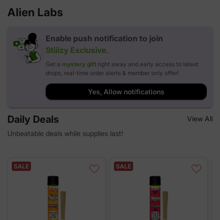
Alien Labs
Enable push notification to join
Stiiizy
Exclusive.
Get a
mystery gift
right away and early access to latest
drops, real-time order alerts & member only offer!
Yes, Allow notifications
Daily Deals
View All
Unbeatable deals while supplies last!
SALE
SALE