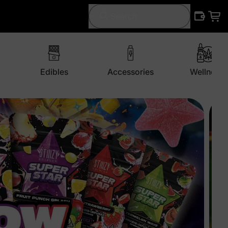
Search
Edibles
Accessories
Wellness