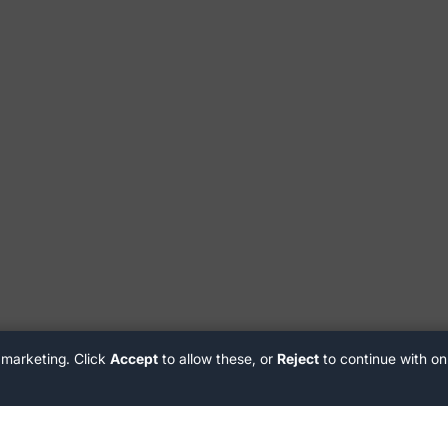
 marketing. Click
Accept
to allow these, or
Reject
to continue with on
Customer Support
delivery@stiiizy.com