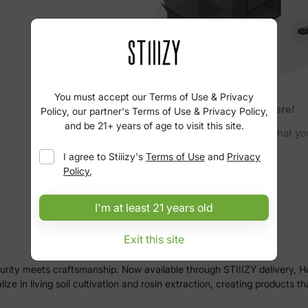
You must accept our Terms of Use & Privacy
No products here!
Policy, our partner's Terms of Use & Privacy Policy,
and be 21+ years of age to visit this site.
Please clear your filters to find what yo
I agree to
Stiiizy
's
Terms of Use
and
Privacy
Policy
,
I'm at least 21 years old
Exit this site
urity meets craftsmanship. Now available through STIIIZY delivery, H
e in living soil cultivation and rosin extraction, creating products t