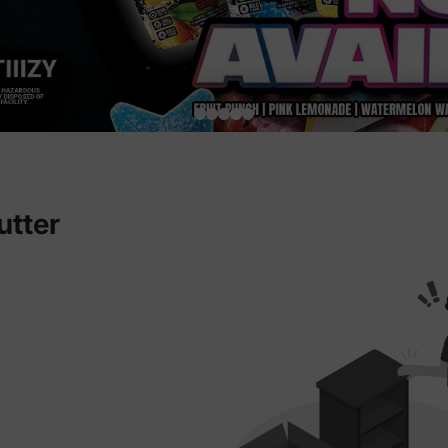
utter