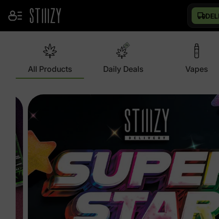
DEL
All Products
Daily Deals
Vapes