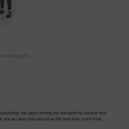
u're looking for.
oneybutter has been setting the standard for solvent-less
hat are as clean and natural as the land they come from.