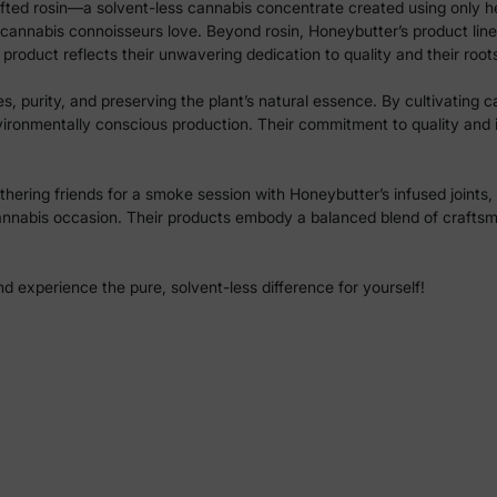
crafted rosin—a solvent-less cannabis concentrate created using only h
 cannabis connoisseurs love. Beyond rosin, Honeybutter’s product lineu
product reflects their unwavering dedication to quality and their root
 purity, and preserving the plant’s natural essence. By cultivating can
vironmentally conscious production. Their commitment to quality and
hering friends for a smoke session with Honeybutter’s infused joints, 
annabis occasion. Their products embody a balanced blend of craftsma
 experience the pure, solvent-less difference for yourself!