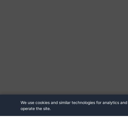
We use cookies and similar technologies for analytics and
operate the site.