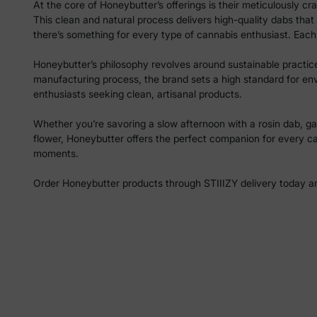
At the core of Honeybutter’s offerings is their meticulously 
This clean and natural process delivers high-quality dabs that
there’s something for every type of cannabis enthusiast. Each 
Honeybutter’s philosophy revolves around sustainable practices,
manufacturing process, the brand sets a high standard for en
enthusiasts seeking clean, artisanal products.
Whether you’re savoring a slow afternoon with a rosin dab, gat
flower, Honeybutter offers the perfect companion for every c
moments.
Order Honeybutter products through STIIIZY delivery today and