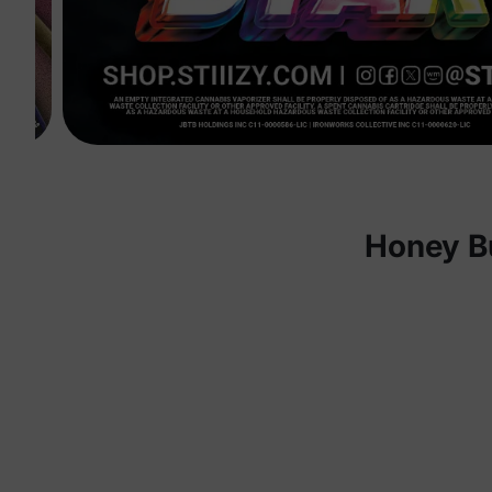
Honey B