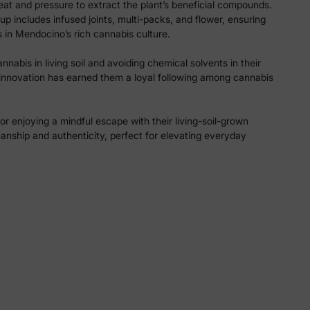
eat and pressure to extract the plant’s beneficial compounds.
p includes infused joints, multi-packs, and flower, ensuring
s in Mendocino’s rich cannabis culture.
nabis in living soil and avoiding chemical solvents in their
 innovation has earned them a loyal following among cannabis
or enjoying a mindful escape with their living-soil-grown
nship and authenticity, perfect for elevating everyday