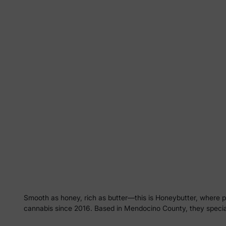
Smooth as honey, rich as butter—this is Honeybutter, where p
cannabis since 2016. Based in Mendocino County, they specializ