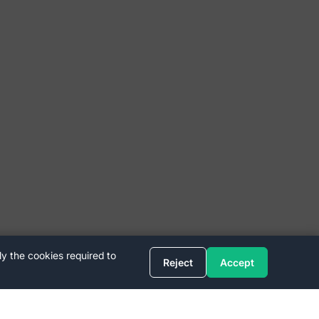
ly the cookies required to
Reject
Accept
Quick Links
FAQ