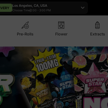
Los Angeles, CA, USA
IVERY
Choose Time
2:00 - 3:00 PM
Pre-Rolls
Flower
Extracts