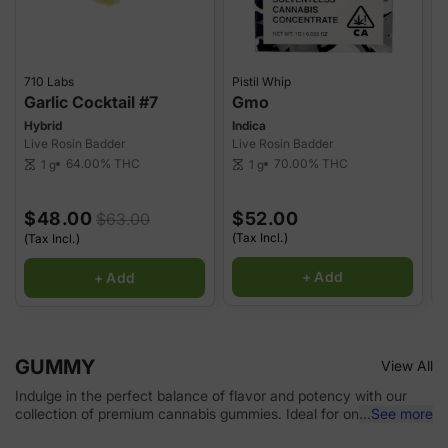
710 Labs
Pistil Whip
P
Garlic Cocktail #7
Gmo
G
Hybrid
Indica
H
Live Rosin Badder
Live Rosin Badder
L
64.00%
THC
70.00%
THC
1 g
1 g
scale
scale
sca
$48.00
$52.00
$63.00
(Tax Incl.)
(
(Tax Incl.)
+ Add
+ Add
GUMMY
View All
Indulge in the perfect balance of flavor and potency with our
collection of premium cannabis gummies. Ideal for on-the-go
...
See more
use or unwinding at home, our carefully selected gummies come