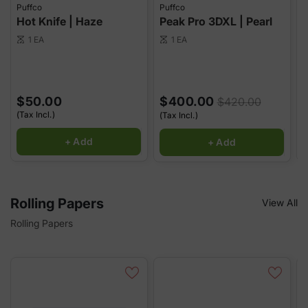
Puffco
Puffco
P
Hot Knife | Haze
Peak Pro 3DXL | Pearl
P
1 EA
1 EA
scale
scale
sca
$50.00
$400.00
$420.00
(Tax Incl.)
(
(Tax Incl.)
+ Add
+ Add
Rolling Papers
View All
Rolling Papers