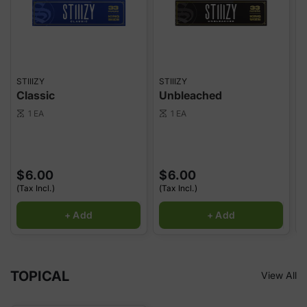
STIIIZY
STIIIZY
S
Classic
Unbleached
1 EA
1 EA
scale
scale
sca
$6.00
$6.00
(Tax Incl.)
(Tax Incl.)
(
+ Add
+ Add
TOPICAL
View All