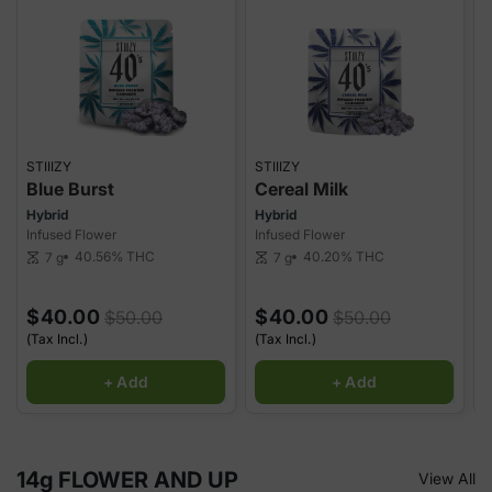
STIIIZY
STIIIZY
S
Blue Burst
Cereal Milk
Hybrid
Hybrid
H
Infused Flower
Infused Flower
I
40.56%
THC
40.20%
THC
7 g
7 g
scale
scale
sca
$40.00
$40.00
$50.00
$50.00
(Tax Incl.)
(Tax Incl.)
(
+ Add
+ Add
14g FLOWER AND UP
View All