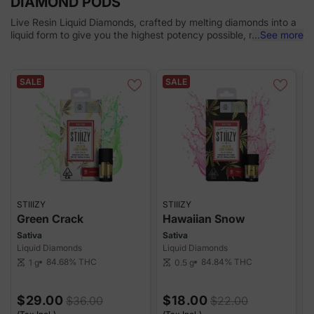
DIAMOND PODS
Live Resin Liquid Diamonds, crafted by melting diamonds into a
liquid form to give you the highest potency possible, mixing with
...
See more
live resin to deliver true cannabis flavor. A dab experience in the
palm of your hand. Designed for the best tastes, and delivering
an experience that's simply unmatched. Convenience meets
SALE
SALE
luxury in every hit, giving you an elevated experience.
STIIIZY
STIIIZY
S
Green Crack
Hawaiian Snow
Sativa
Sativa
S
Liquid Diamonds
Liquid Diamonds
L
84.68%
THC
84.84%
THC
1 g
0.5 g
scale
scale
sca
$29.00
$18.00
$36.00
$22.00