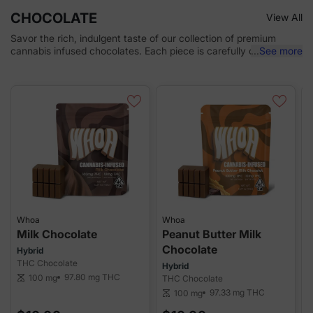
CHOCOLATE
View All
Savor the rich, indulgent taste of our collection of premium
cannabis infused chocolates. Each piece is carefully crafted
...
See more
with high-quality cannabis oil, offering a perfect blend of
delicious chocolate and consistent potency. Whether you're
seeking relaxation, relief, or a sweet treat, our chocolates
provide a discreet, enjoyable way to experience cannabis.
Whoa
Whoa
Milk Chocolate
Peanut Butter Milk
Chocolate
Hybrid
THC Chocolate
Hybrid
H
97.80 mg
THC
100 mg
scale
THC Chocolate
T
97.33 mg
THC
100 mg
scale
sca