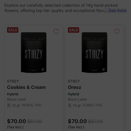
Explore our carefully selected collection of 14g hand-picked
flowers, offering top-tier quality and exceptional flavor, all while
...
See more
giving you more bang for your buck.
SALE
SALE
STIIIZY
STIIIZY
S
Cookies & Cream
Oreoz
Hybrid
Hybrid
H
Black Label
Black Label
B
19.93%
THC
21.66%
THC
14 g
14 g
scale
scale
sca
$70.00
$70.00
$87.00
$87.00
(Tax Incl.)
(Tax Incl.)
(