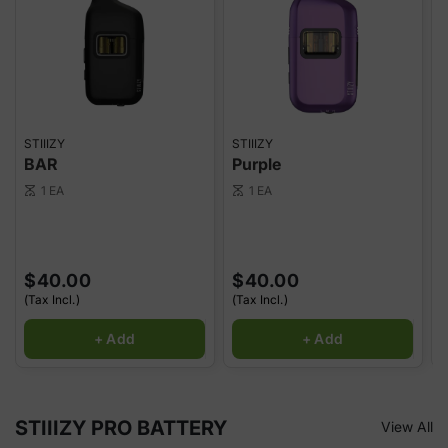
STIIIZY
STIIIZY
S
BAR
Purple
1 EA
1 EA
scale
scale
sca
$40.00
$40.00
(Tax Incl.)
(Tax Incl.)
(
+ Add
+ Add
STIIIZY PRO BATTERY
View All