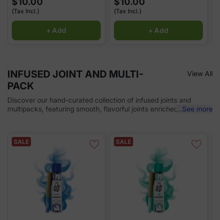
$10.00
$10.00
(Tax Incl.)
(Tax Incl.)
(
+ Add
+ Add
INFUSED JOINT AND MULTI-
View All
PACK
Discover our hand-curated collection of infused joints and
multipacks, featuring smooth, flavorful joints enriched with
...
See more
premium cannabis extracts. Perfect for sharing or enjoying on
the go, each infused joint provides enhanced potency and a
memorable experience with every puff. Convenient, discreet,
SALE
SALE
and ready for any occasion!