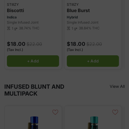
STIIIZY
STIIIZY
S
Biscotti
Blue Burst
Indica
Hybrid
S
Single Infused Joint
Single Infused Joint
S
38.74%
THC
38.84%
THC
1 g
1 g
scale
scale
sca
$18.00
$18.00
$22.00
$22.00
(Tax Incl.)
(Tax Incl.)
(
+ Add
+ Add
INFUSED BLUNT AND
View All
MULTIPACK