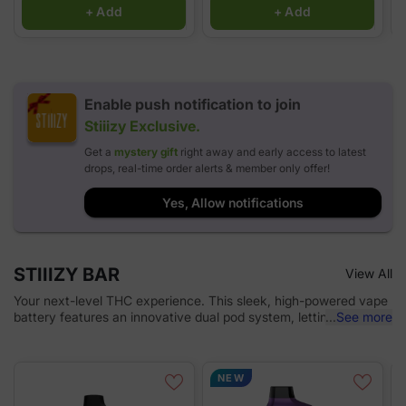
+ Add
+ Add
Enable push notification to join
Stiiizy
Exclusive.
Get a
mystery gift
right away and early access to latest
drops, real-time order alerts & member only offer!
Yes, Allow notifications
STIIIZY BAR
View All
Your next-level THC experience. This sleek, high-powered vape
battery features an innovative dual pod system, letting you mix
...
See more
and match strains for a customized hit. With adjustable voltage
and airflow settings, you’re in total control. Designed for
discretion, portability, and max battery life, the STIIIZY Bar is
NEW
redefining cannabis on the go. *Pods sold separately