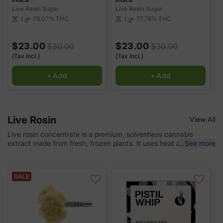
Live Resin Sugar
Live Resin Sugar
L
78.07%
THC
77.78%
THC
1 g
1 g
scale
scale
sca
$23.00
$23.00
$30.00
$30.00
(Tax Incl.)
(Tax Incl.)
(
+ Add
+ Add
Live Rosin
View All
Live rosin concentrate is a premium, solventless cannabis
extract made from fresh, frozen plants. It uses heat and
...
See more
pressure to preserve the full spectrum of cannabinoids and
terpenes, resulting in a potent and flavorful concentrate. Known
for its rich aromas and high potency, live rosin can be enjoyed
SALE
by dabbing, vaping, or adding to joints. It's a favorite among
cannabis connoisseurs for its purity and natural taste.