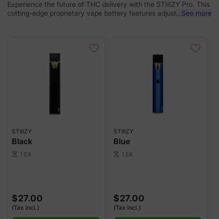
Experience the future of THC delivery with the STIIIZY Pro. This
cutting-edge proprietary vape battery features adjustable
...
See more
voltage settings, allowing you to tailor your experience to
perfection. Designed with discreetness, portability, and
convenience, the STIIIZY Pro is revolutionizing cannabis
delivery systems. Elevate your experience with STIIIZY's
innovative and inspiring technology. *Not compatible with
Portable Power Case. *Remember, pods are sold separately, so
don't forget to grab your favorite flavors!
STIIIZY
STIIIZY
S
Black
Blue
1 EA
1 EA
scale
scale
sca
$27.00
$27.00
(Tax Incl.)
(Tax Incl.)
(