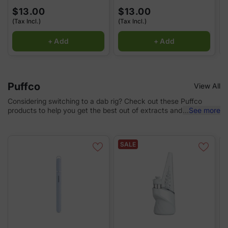
$13.00
$13.00
(Tax Incl.)
(Tax Incl.)
(
+ Add
+ Add
Puffco
View All
Considering switching to a dab rig? Check out these Puffco
products to help you get the best out of extracts and
...
See more
concentrates.
SALE