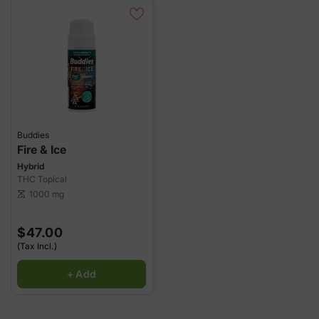
Buddies
Fire & Ice
Hybrid
THC Topical
1000 mg
scale
$47.00
(Tax Incl.)
+ Add