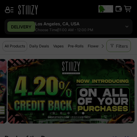
Los Angeles, CA, USA
DELIVERY
Choose Time
11:00 AM - 12:00 PM
filter_alt
Filters
All Products
Daily Deals
Vapes
Pre-Rolls
Flower
Extracts
Edibles