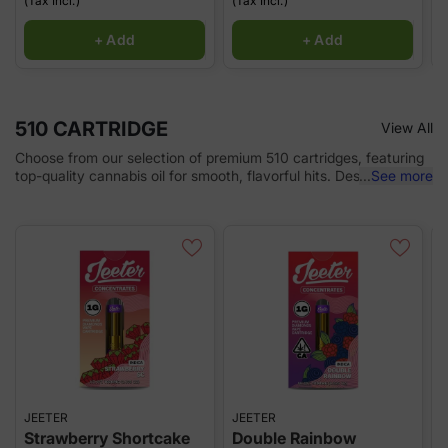
(Tax Incl.)
(Tax Incl.)
(
+ Add
+ Add
510 CARTRIDGE
View All
Choose from our selection of premium 510 cartridges, featuring
top-quality cannabis oil for smooth, flavorful hits. Designed for
...
See more
use with any 510-thread battery, these cartridges offer
convenience and consistency, delivering potent, full-spectrum
extracts with every puff. Whether you're looking for relaxation,
relief, or a boost, our 510 cartridges provide the perfect solution
for a satisfying vaping experience.
JEETER
JEETER
K
Strawberry Shortcake
Double Rainbow