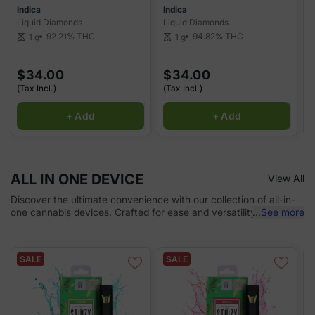
Indica
Indica
I
Liquid Diamonds
Liquid Diamonds
P
92.21%
THC
94.82%
THC
1 g
1 g
scale
scale
sca
$34.00
$34.00
(Tax Incl.)
(Tax Incl.)
(
+ Add
+ Add
ALL IN ONE DEVICE
View All
Discover the ultimate convenience with our collection of all-in-
one cannabis devices. Crafted for ease and versatility, these
...
See more
devices combine everything you need for a seamless
experience in one portable solution. Whether you're a beginner
or a seasoned user, our devices deliver smooth, consistent hits
SALE
SALE
with simple functionality, making it easy to enjoy your cannabis
wherever you go.