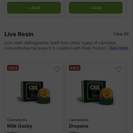
+ Add
+ Add
Live Resin
View All
Live resin distinguishes itself from other types of cannabis
concentrates because it is created with fresh frozen cannabis—
...
See more
plants that are frozen immediately after being cut down at
harvest. Choose from our selection of any flavorful and “terpy”
concentrate!
SALE
SALE
Cannabiotix
Cannabiotix
B
Milk Gasby
Dropane
G
Indica
Indica
H