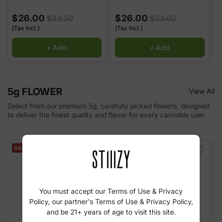
$26.00
$26.00
$33.00
$33.00
(Tax Incl.)
(Tax Incl.)
(
+ Add
+ Add
5g FLOWER
View All
Select from our premium 5g, carefully picked flowers, designed
to deliver the finest quality and flavor for every cannabis user.
SALE
SALE
You must accept our Terms of Use & Privacy
Policy, our partner's Terms of Use & Privacy Policy,
and be 21+ years of age to visit this site.