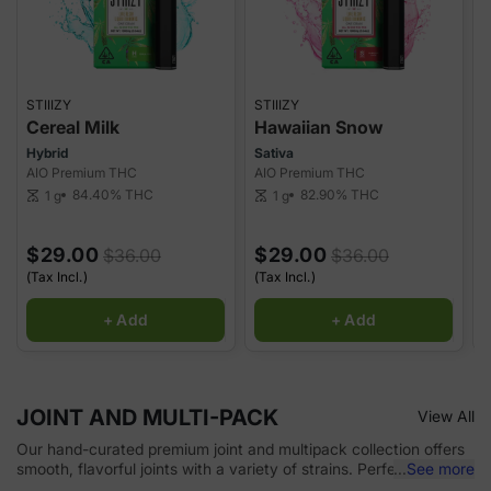
STIIIZY
STIIIZY
S
Cereal Milk
Hawaiian Snow
Hybrid
Sativa
H
AIO Premium THC
AIO Premium THC
A
84.40%
THC
82.90%
THC
1 g
1 g
scale
scale
sca
$29.00
$29.00
$36.00
$36.00
(Tax Incl.)
(Tax Incl.)
(
+ Add
+ Add
JOINT AND MULTI-PACK
View All
Our hand-curated premium joint and multipack collection offers
smooth, flavorful joints with a variety of strains. Perfect for on-
...
See more
the-go or sharing, each joint delivers consistent quality and