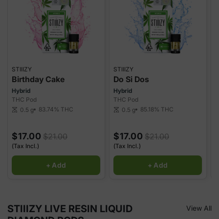
STIIIZY
STIIIZY
S
Birthday Cake
Do Si Dos
Hybrid
Hybrid
H
THC Pod
THC Pod
T
83.74%
THC
85.18%
THC
0.5 g
0.5 g
scale
scale
sca
$17.00
$17.00
$21.00
$21.00
(Tax Incl.)
(Tax Incl.)
(
+ Add
+ Add
STIIIZY LIVE RESIN LIQUID
View All