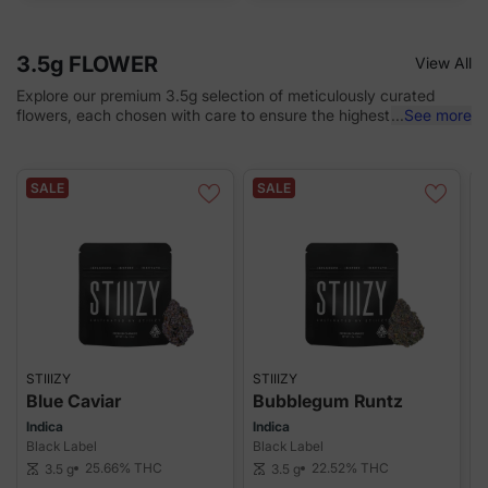
3.5g FLOWER
View All
Explore our premium 3.5g selection of meticulously curated
flowers, each chosen with care to ensure the highest quality and
...
See more
exceptional flavor. Perfectly crafted for cannabis enthusiasts,
every bud is designed to provide a top-tier experience that
satisfies even the most discerning tastes.
SALE
SALE
STIIIZY
STIIIZY
S
Blue Caviar
Bubblegum Runtz
Indica
Indica
I
Black Label
Black Label
B
25.66%
THC
22.52%
THC
3.5 g
3.5 g
scale
scale
sca