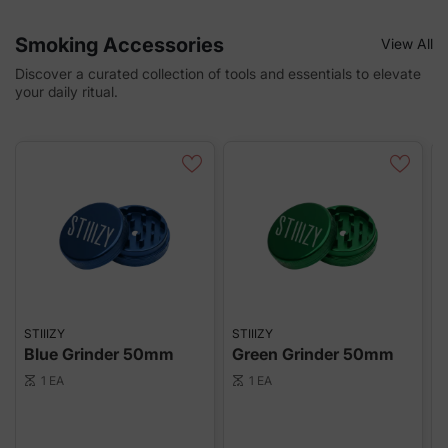
Smoking Accessories
View All
Discover a curated collection of tools and essentials to elevate
your daily ritual.
STIIIZY
STIIIZY
S
Blue Grinder 50mm
Green Grinder 50mm
R
1 EA
1 EA
scale
scale
sca