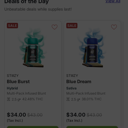
Deals of the Day
View All
Unbeatable deals while supplies last!
SALE
SALE
STIIIZY
STIIIZY
S
Blue Burst
Blue Dream
Hybrid
Sativa
H
Multi-Pack Infused Blunt
Multi-Pack Infused Blunt
M
42.48%
THC
38.01%
THC
2.5 g
2.5 g
scale
scale
sca
$34.00
$34.00
$43.00
$43.00
(Tax Incl.)
(Tax Incl.)
(