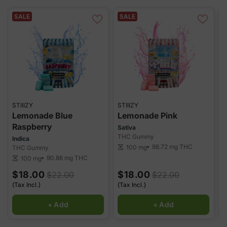
in a variety of flavors and doses to match your preferences.
Whether you're a beginner or a seasoned user, these gummies
SALE
SALE
offer a smooth, enjoyable way to experience cannabis.
STIIIZY
STIIIZY
S
Lemonade Blue
Lemonade Pink
Raspberry
Sativa
H
THC Gummy
T
Indica
98.72 mg
THC
100 mg
THC Gummy
scale
sca
90.86 mg
THC
100 mg
scale
$18.00
$18.00
$22.00
$22.00
(Tax Incl.)
(Tax Incl.)
(
+ Add
+ Add