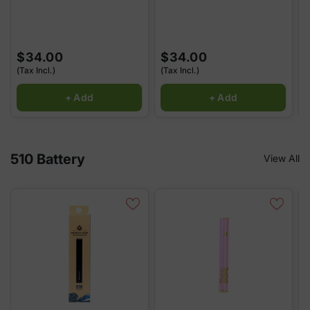
$34.00
$34.00
(Tax Incl.)
(Tax Incl.)
(
+ Add
+ Add
510 Battery
View All