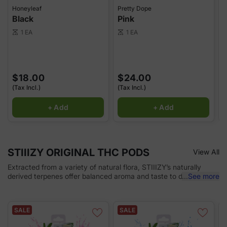
Honeyleaf
Pretty Dope
P
Black
Pink
1 EA
1 EA
scale
scale
sca
$18.00
$24.00
(Tax Incl.)
(Tax Incl.)
(
+ Add
+ Add
STIIIZY ORIGINAL THC PODS
View All
Extracted from a variety of natural flora, STIIIZY’s naturally
derived terpenes offer balanced aroma and taste to deliver a
...
See more
consistent experience every time. Our premium quality
concentrates uphold a high level of purity, setting the industry
standard to influence and inspire through innovative methods.
SALE
SALE