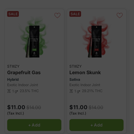
potency with every puff. Convenient, discreet, and ready to
enjoy!
SALE
SALE
STIIIZY
STIIIZY
S
Grapefruit Gas
Lemon Skunk
Hybrid
Sativa
H
Exotic Indoor Joint
Exotic Indoor Joint
E
23.5%
THC
29.21%
THC
1 g
1 g
scale
scale
sca
$11.00
$11.00
$14.00
$14.00
(Tax Incl.)
(Tax Incl.)
(
+ Add
+ Add